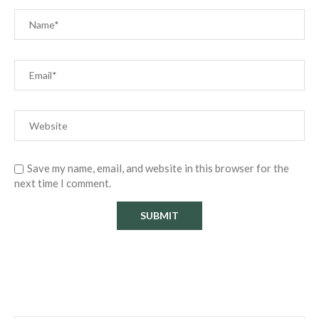
Save my name, email, and website in this browser for the
next time I comment.