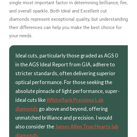
single most important factor in determining brilliance, fire,
and overall sparkle. Both Ideal and Excellent cut
diamonds represent exceptional quality, but understanding
their differences can help you make the best choice for
your needs.
Ideal cuts, particularly those graded as AGS 0
in the AGS Ideal Report from GIA, adhere to
stricter standards, often delivering superior
optical performance. For those seeking the
absolute pinnacle of light performance, super-
ideal cuts like
Whiteflash Precision Lab
diamonds
go above and beyond, offering
unmatched brilliance and precision. I would
also consider the
James Allen True Hearts lab
diamonds.