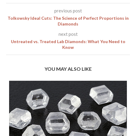
previous post
Tolkowsky Ideal Cuts: The Science of Perfect Proportions in
Diamonds
next post
Untreated vs. Treated Lab Diamonds: What You Need to
Know
YOU MAY ALSO LIKE