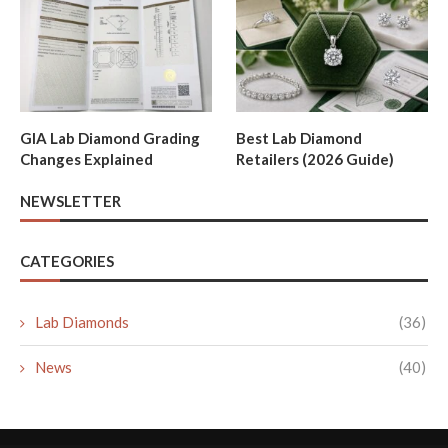
GIA Lab Diamond Grading
Best Lab Diamond
Changes Explained
Retailers (2026 Guide)
NEWSLETTER
CATEGORIES
Lab Diamonds
(36)
News
(40)