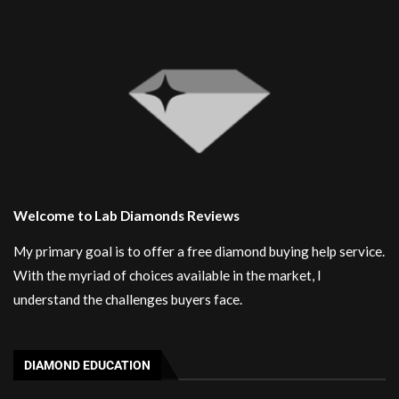
Welcome to Lab Diamonds Reviews
My primary goal is to offer a free diamond buying help service.
With the myriad of choices available in the market, I
understand the challenges buyers face.
DIAMOND EDUCATION