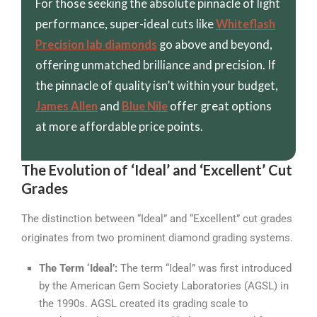
For those seeking the absolute pinnacle of light
performance, super-ideal cuts like
Whiteflash
Precision lab diamonds
go above and beyond,
offering unmatched brilliance and precision. If
the pinnacle of quality isn’t within your budget,
James Allen
and
Blue Nile
offer great options
at more affordable price points.
The Evolution of ‘Ideal’ and ‘Excellent’ Cut
Grades
The distinction between “Ideal” and “Excellent” cut grades
originates from two prominent diamond grading systems.
The Term ‘Ideal’:
The term “Ideal” was first introduced
by the American Gem Society Laboratories (AGSL) in
the 1990s. AGSL created its grading scale to