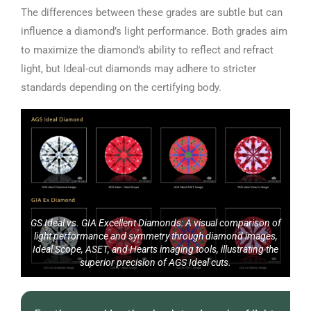
The differences between these grades are subtle but can
influence a diamond’s light performance. Both grades aim
to maximize the diamond’s ability to reflect and refract
light, but Ideal-cut diamonds may adhere to stricter
standards depending on the certifying body.
GS Ideal vs. GIA Excellent Diamonds: A visual comparison of
light performance and symmetry through diamond images,
Ideal Scope, ASET, and Hearts imaging tools, illustrating the
superior precision of AGS Ideal cuts.