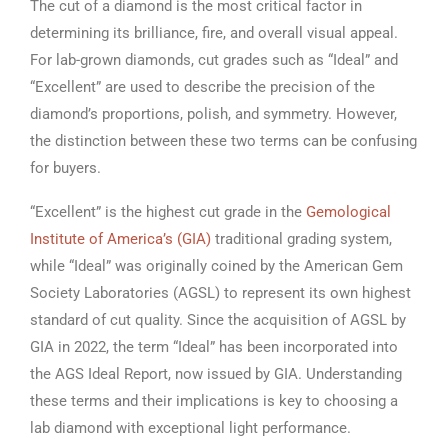
The cut of a diamond is the most critical factor in
determining its brilliance, fire, and overall visual appeal.
For lab-grown diamonds, cut grades such as “Ideal” and
“Excellent” are used to describe the precision of the
diamond’s proportions, polish, and symmetry. However,
the distinction between these two terms can be confusing
for buyers.
“Excellent” is the highest cut grade in the
Gemological
Institute of America’s (GIA)
traditional grading system,
while “Ideal” was originally coined by the American Gem
Society Laboratories (AGSL) to represent its own highest
standard of cut quality. Since the acquisition of AGSL by
GIA in 2022, the term “Ideal” has been incorporated into
the AGS Ideal Report, now issued by GIA. Understanding
these terms and their implications is key to choosing a
lab diamond with exceptional light performance.