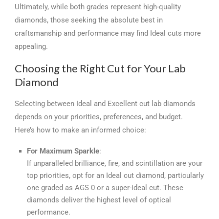
Ultimately, while both grades represent high-quality
diamonds, those seeking the absolute best in
craftsmanship and performance may find Ideal cuts more
appealing.
Choosing the Right Cut for Your Lab
Diamond
Selecting between Ideal and Excellent cut lab diamonds
depends on your priorities, preferences, and budget.
Here’s how to make an informed choice:
For Maximum Sparkle
:
If unparalleled brilliance, fire, and scintillation are your
top priorities, opt for an Ideal cut diamond, particularly
one graded as AGS 0 or a super-ideal cut. These
diamonds deliver the highest level of optical
performance.