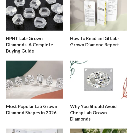
HPHT Lab-Grown
How to Read an IGI Lab-
Diamonds: A Complete
Grown Diamond Report
Buying Guide
Most Popular Lab Grown
Why You Should Avoid
Diamond Shapes in 2026
Cheap Lab Grown
Diamonds