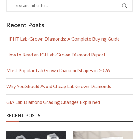
Recent Posts
HPHT Lab-Grown Diamonds: A Complete Buying Guide
How to Read an IGI Lab-Grown Diamond Report
Most Popular Lab Grown Diamond Shapes in 2026
Why You Should Avoid Cheap Lab Grown Diamonds
GIA Lab Diamond Grading Changes Explained
RECENT POSTS