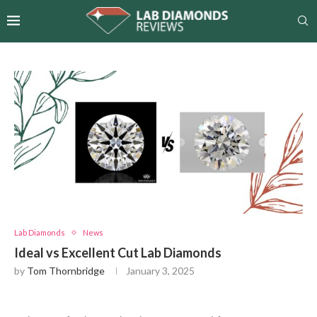
Lab Diamonds
News
Ideal vs Excellent Cut Lab Diamonds
by
Tom Thornbridge
January 3, 2025