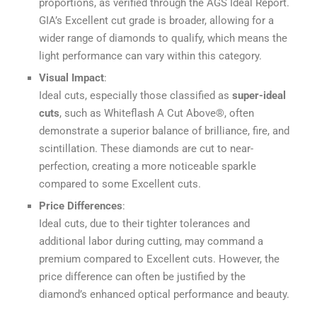
proportions, as verified through the AGS Ideal Report.
GIA’s Excellent cut grade is broader, allowing for a
wider range of diamonds to qualify, which means the
light performance can vary within this category.
Visual Impact
:
Ideal cuts, especially those classified as
super-ideal
cuts
, such as Whiteflash A Cut Above®, often
demonstrate a superior balance of brilliance, fire, and
scintillation. These diamonds are cut to near-
perfection, creating a more noticeable sparkle
compared to some Excellent cuts.
Price Differences
:
Ideal cuts, due to their tighter tolerances and
additional labor during cutting, may command a
premium compared to Excellent cuts. However, the
price difference can often be justified by the
diamond’s enhanced optical performance and beauty.