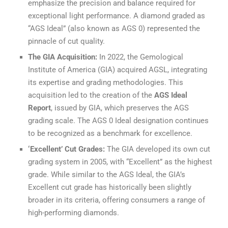
emphasize the precision and balance required for
exceptional light performance. A diamond graded as
“AGS Ideal” (also known as AGS 0) represented the
pinnacle of cut quality.
The GIA Acquisition:
In 2022, the Gemological
Institute of America (GIA) acquired AGSL, integrating
its expertise and grading methodologies. This
acquisition led to the creation of the
AGS Ideal
Report
, issued by GIA, which preserves the AGS
grading scale. The AGS 0 Ideal designation continues
to be recognized as a benchmark for excellence.
‘Excellent’ Cut Grades:
The GIA developed its own cut
grading system in 2005, with “Excellent” as the highest
grade. While similar to the AGS Ideal, the GIA’s
Excellent cut grade has historically been slightly
broader in its criteria, offering consumers a range of
high-performing diamonds.