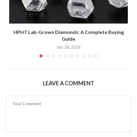
HPHT Lab-Grown Diamonds: A Complete Buying
Guide
July 28, 2026
LEAVE A COMMENT