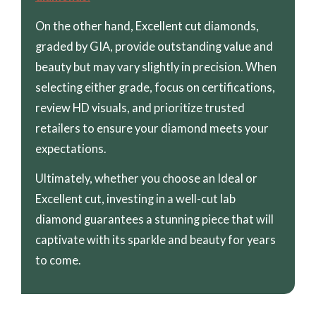
On the other hand, Excellent cut diamonds,
graded by GIA, provide outstanding value and
beauty but may vary slightly in precision. When
selecting either grade, focus on certifications,
review HD visuals, and prioritize trusted
retailers to ensure your diamond meets your
expectations.
Ultimately, whether you choose an Ideal or
Excellent cut, investing in a well-cut lab
diamond guarantees a stunning piece that will
captivate with its sparkle and beauty for years
to come.