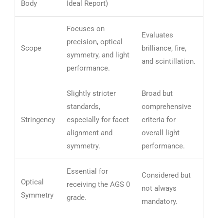
Body
Ideal Report)
Focuses on
Evaluates
precision, optical
Scope
brilliance, fire,
symmetry, and light
and scintillation.
performance.
Slightly stricter
Broad but
standards,
comprehensive
Stringency
especially for facet
criteria for
alignment and
overall light
symmetry.
performance.
Essential for
Considered but
Optical
receiving the AGS 0
not always
Symmetry
grade.
mandatory.