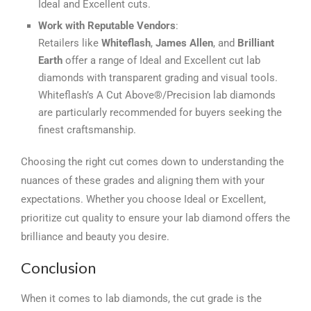
Ideal and Excellent cuts.
Work with Reputable Vendors
:
Retailers like
Whiteflash
,
James Allen
, and
Brilliant
Earth
offer a range of Ideal and Excellent cut lab
diamonds with transparent grading and visual tools.
Whiteflash’s A Cut Above®/Precision lab diamonds
are particularly recommended for buyers seeking the
finest craftsmanship.
Choosing the right cut comes down to understanding the
nuances of these grades and aligning them with your
expectations. Whether you choose Ideal or Excellent,
prioritize cut quality to ensure your lab diamond offers the
brilliance and beauty you desire.
Conclusion
When it comes to lab diamonds, the cut grade is the