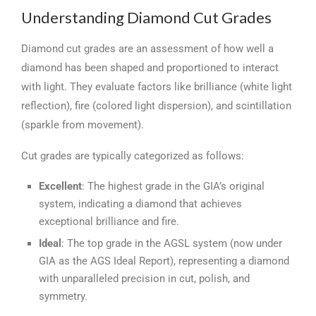
Understanding Diamond Cut Grades
Diamond cut grades are an assessment of how well a
diamond has been shaped and proportioned to interact
with light. They evaluate factors like brilliance (white light
reflection), fire (colored light dispersion), and scintillation
(sparkle from movement).
Cut grades are typically categorized as follows:
Excellent
: The highest grade in the GIA’s original
system, indicating a diamond that achieves
exceptional brilliance and fire.
Ideal
: The top grade in the AGSL system (now under
GIA as the AGS Ideal Report), representing a diamond
with unparalleled precision in cut, polish, and
symmetry.