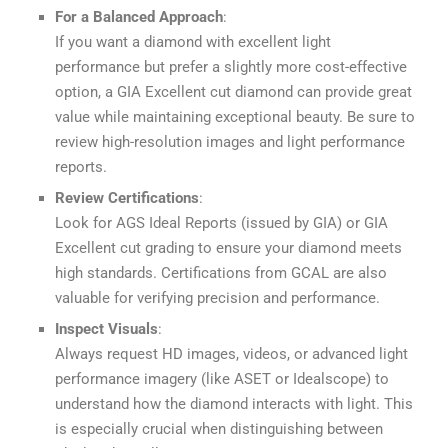
For a Balanced Approach
:
If you want a diamond with excellent light
performance but prefer a slightly more cost-effective
option, a GIA Excellent cut diamond can provide great
value while maintaining exceptional beauty. Be sure to
review high-resolution images and light performance
reports.
Review Certifications
:
Look for AGS Ideal Reports (issued by GIA) or GIA
Excellent cut grading to ensure your diamond meets
high standards. Certifications from GCAL are also
valuable for verifying precision and performance.
Inspect Visuals
:
Always request HD images, videos, or advanced light
performance imagery (like ASET or Idealscope) to
understand how the diamond interacts with light. This
is especially crucial when distinguishing between