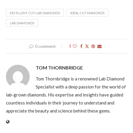
EXCELLENT CUT LAB DIAMONDS
IDEAL CUT DIAMONDS
LAB DIAMONDS
0 comment
1
TOM THORNBRIDGE
Tom Thornbridge is a renowned Lab Diamond
Specialist with a deep passion for the world of
lab-grown diamonds. His expertise and insights have guided
countless individuals in their journey to understand and
appreciate the beauty and science behind these gems.