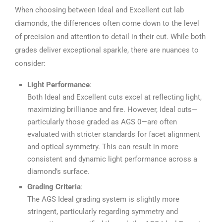
When choosing between Ideal and Excellent cut lab
diamonds, the differences often come down to the level
of precision and attention to detail in their cut. While both
grades deliver exceptional sparkle, there are nuances to
consider:
Light Performance
:
Both Ideal and Excellent cuts excel at reflecting light,
maximizing brilliance and fire. However, Ideal cuts—
particularly those graded as AGS 0—are often
evaluated with stricter standards for facet alignment
and optical symmetry. This can result in more
consistent and dynamic light performance across a
diamond’s surface.
Grading Criteria
:
The AGS Ideal grading system is slightly more
stringent, particularly regarding symmetry and