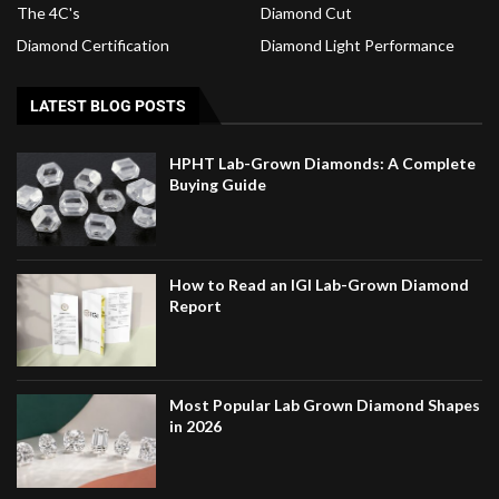
The 4C's
Diamond Cut
Diamond Certification
Diamond Light Performance
LATEST BLOG POSTS
HPHT Lab-Grown Diamonds: A Complete
Buying Guide
How to Read an IGI Lab-Grown Diamond
Report
Most Popular Lab Grown Diamond Shapes
in 2026