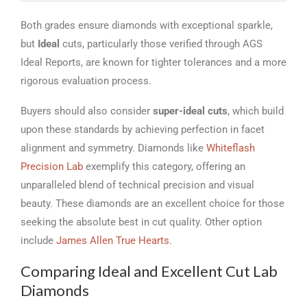
Both grades ensure diamonds with exceptional sparkle,
but
Ideal
cuts, particularly those verified through AGS
Ideal Reports, are known for tighter tolerances and a more
rigorous evaluation process.
Buyers should also consider
super-ideal cuts
, which build
upon these standards by achieving perfection in facet
alignment and symmetry. Diamonds like
Whiteflash
Precision Lab
exemplify this category, offering an
unparalleled blend of technical precision and visual
beauty. These diamonds are an excellent choice for those
seeking the absolute best in cut quality. Other option
include
James Allen True Hearts
.
Comparing Ideal and Excellent Cut Lab
Diamonds