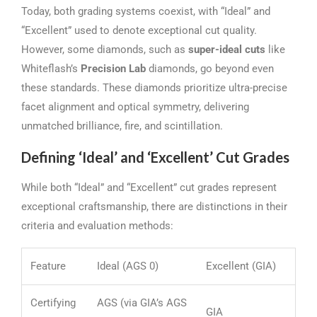
Today, both grading systems coexist, with “Ideal” and
“Excellent” used to denote exceptional cut quality.
However, some diamonds, such as
super-ideal cuts
like
Whiteflash’s
Precision Lab
diamonds, go beyond even
these standards. These diamonds prioritize ultra-precise
facet alignment and optical symmetry, delivering
unmatched brilliance, fire, and scintillation.
Defining ‘Ideal’ and ‘Excellent’ Cut Grades
While both “Ideal” and “Excellent” cut grades represent
exceptional craftsmanship, there are distinctions in their
criteria and evaluation methods:
Feature
Ideal (AGS 0)
Excellent (GIA)
Certifying
AGS (via GIA’s AGS
GIA