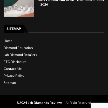
in 2026
SITEMAP
Home
Diamond Education
Lab Diamond Retailers
FTC Disclosure
Contact Me
Privacy Policy
Sitemap
©2024 Lab Diamonds Reviews
– All Right Reserved.