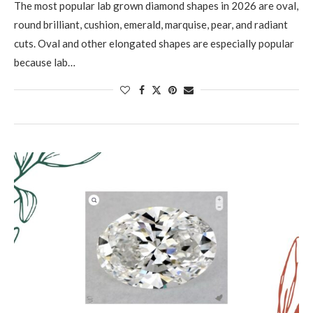
The most popular lab grown diamond shapes in 2026 are oval,
round brilliant, cushion, emerald, marquise, pear, and radiant
cuts. Oval and other elongated shapes are especially popular
because lab…