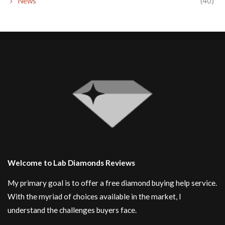
News
(40)
Welcome to Lab Diamonds Reviews
My primary goal is to offer a free diamond buying help service.
With the myriad of choices available in the market, I
understand the challenges buyers face.