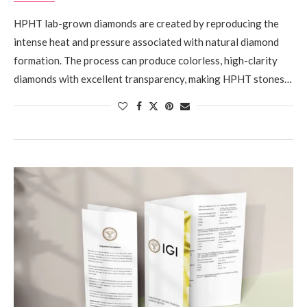
HPHT lab-grown diamonds are created by reproducing the
intense heat and pressure associated with natural diamond
formation. The process can produce colorless, high-clarity
diamonds with excellent transparency, making HPHT stones…