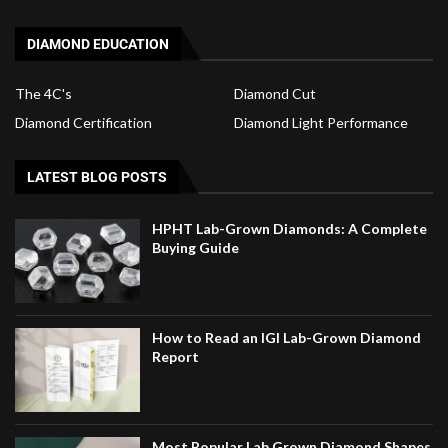
DIAMOND EDUCATION
The 4C's
Diamond Cut
Diamond Certification
Diamond Light Performance
LATEST BLOG POSTS
HPHT Lab-Grown Diamonds: A Complete
Buying Guide
How to Read an IGI Lab-Grown Diamond
Report
Most Popular Lab Grown Diamond Shapes