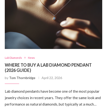
Lab Diamonds
News
WHERE TO BUY A LAB DIAMOND PENDANT
(2026 GUIDE)
by
Tom Thornbridge
April 22, 2026
Lab diamond pendants have become one of the most popular
jewelry choices in recent years. They offer the same look and
performance as natural diamonds, but typically at a much…