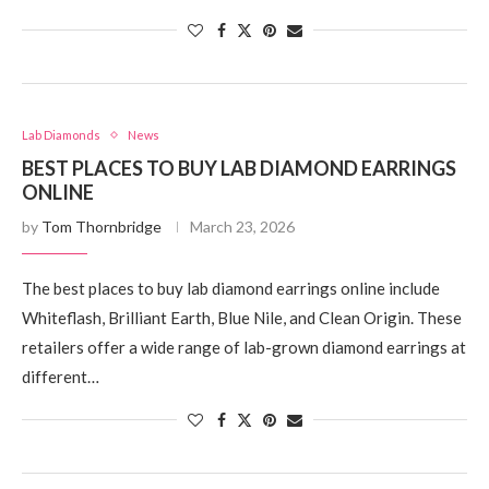
Lab Diamonds
News
BEST PLACES TO BUY LAB DIAMOND EARRINGS
ONLINE
by
Tom Thornbridge
March 23, 2026
The best places to buy lab diamond earrings online include
Whiteflash, Brilliant Earth, Blue Nile, and Clean Origin. These
retailers offer a wide range of lab-grown diamond earrings at
different…