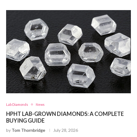
Lab Diamonds
News
HPHT LAB-GROWN DIAMONDS: A COMPLETE
BUYING GUIDE
by
Tom Thornbridge
July 28, 2026