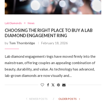
Lab Diamonds
News
CHOOSING THE RIGHT PLACE TO BUY A LAB
DIAMOND ENGAGEMENT RING
by
Tom Thornbridge
February 18, 2026
Lab diamond engagement rings have moved firmly into the
mainstream, offering couples an appealing combination of
beauty, durability, and value. As technology has advanced,
lab-grown diamonds are now visually and…
NEWER POSTS
OLDER POSTS