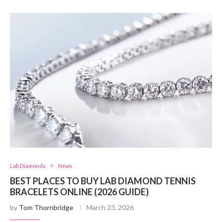
Lab Diamonds
News
BEST PLACES TO BUY LAB DIAMOND TENNIS
BRACELETS ONLINE (2026 GUIDE)
by
Tom Thornbridge
March 23, 2026