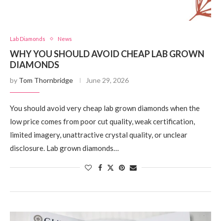
Lab Diamonds
News
WHY YOU SHOULD AVOID CHEAP LAB GROWN
DIAMONDS
by
Tom Thornbridge
June 29, 2026
You should avoid very cheap lab grown diamonds when the
low price comes from poor cut quality, weak certification,
limited imagery, unattractive crystal quality, or unclear
disclosure. Lab grown diamonds…