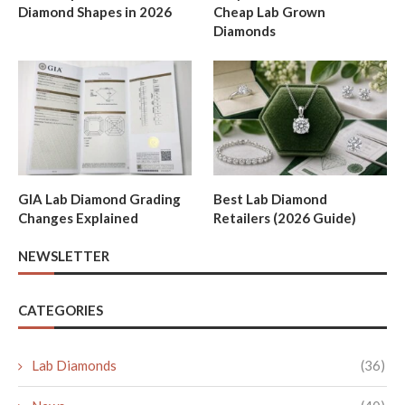
Diamond Shapes in 2026
Cheap Lab Grown
Diamonds
GIA Lab Diamond Grading
Best Lab Diamond
Changes Explained
Retailers (2026 Guide)
NEWSLETTER
CATEGORIES
Lab Diamonds
(36)