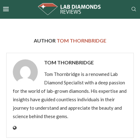
AUTHOR
TOM THORNBRIDGE
TOM THORNBRIDGE
Tom Thornbridge is a renowned Lab
Diamond Specialist with a deep passion
for the world of lab-grown diamonds. His expertise and
insights have guided countless individuals in their
journey to understand and appreciate the beauty and
science behind these gems.