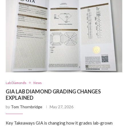
Lab Diamonds
News
GIA LAB DIAMOND GRADING CHANGES
EXPLAINED
by
Tom Thornbridge
May 27, 2026
Key Takeaways GIA is changing how it grades lab-grown