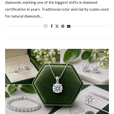
diamonds, marking one of the biggest shifts in diamond
certification in years. Traditional color and clarity scales used
for natural diamonds…