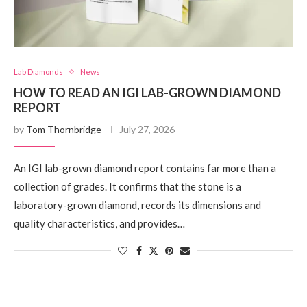
Lab Diamonds
News
HOW TO READ AN IGI LAB-GROWN DIAMOND
REPORT
by
Tom Thornbridge
July 27, 2026
An IGI lab-grown diamond report contains far more than a
collection of grades. It confirms that the stone is a
laboratory-grown diamond, records its dimensions and
quality characteristics, and provides…