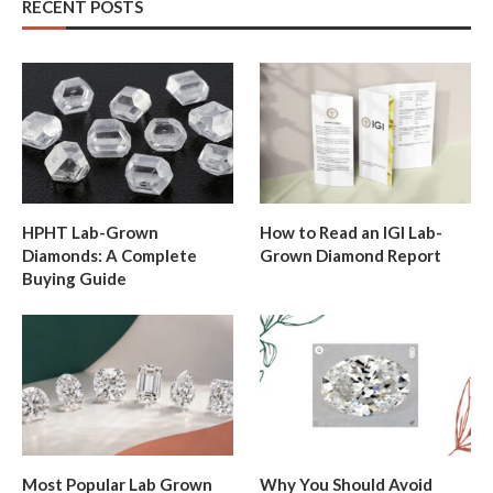
RECENT POSTS
HPHT Lab-Grown
How to Read an IGI Lab-
Diamonds: A Complete
Grown Diamond Report
Buying Guide
Most Popular Lab Grown
Why You Should Avoid