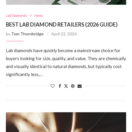
Lab Diamonds
News
BEST LAB DIAMOND RETAILERS (2026 GUIDE)
by
Tom Thornbridge
April 22, 2026
Lab diamonds have quickly become a mainstream choice for
buyers looking for size, quality, and value. They are chemically
and visually identical to natural diamonds, but typically cost
significantly less,…