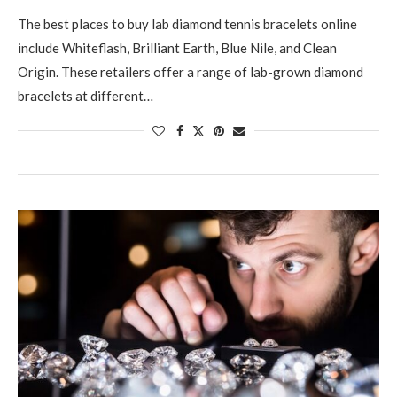
The best places to buy lab diamond tennis bracelets online
include Whiteflash, Brilliant Earth, Blue Nile, and Clean
Origin. These retailers offer a range of lab-grown diamond
bracelets at different…