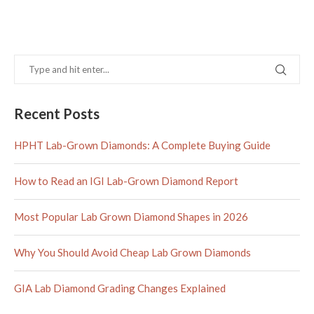
Recent Posts
HPHT Lab-Grown Diamonds: A Complete Buying Guide
How to Read an IGI Lab-Grown Diamond Report
Most Popular Lab Grown Diamond Shapes in 2026
Why You Should Avoid Cheap Lab Grown Diamonds
GIA Lab Diamond Grading Changes Explained