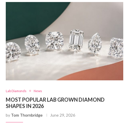
Lab Diamonds
News
MOST POPULAR LAB GROWN DIAMOND
SHAPES IN 2026
by
Tom Thornbridge
June 29, 2026