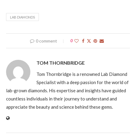
LAB DIAMONDS
0 comment
0
TOM THORNBRIDGE
Tom Thornbridge is a renowned Lab Diamond
Specialist with a deep passion for the world of
lab-grown diamonds. His expertise and insights have guided
countless individuals in their journey to understand and
appreciate the beauty and science behind these gems.