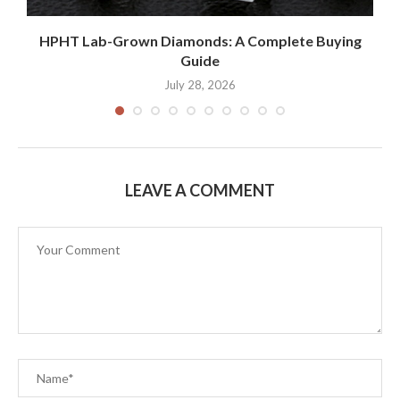
k
HPHT Lab-Grown Diamonds: A Complete Buying
Guide
July 28, 2026
LEAVE A COMMENT