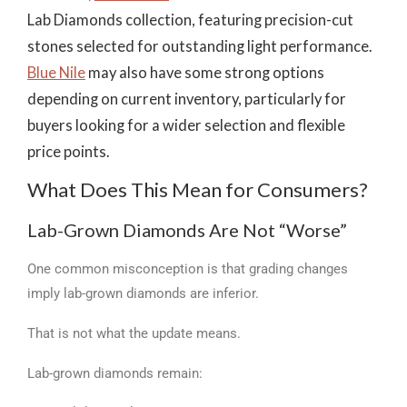
Lab Diamonds collection, featuring precision-cut
stones selected for outstanding light performance.
Blue Nile
may also have some strong options
depending on current inventory, particularly for
buyers looking for a wider selection and flexible
price points.
What Does This Mean for Consumers?
Lab-Grown Diamonds Are Not “Worse”
One common misconception is that grading changes
imply lab-grown diamonds are inferior.
That is not what the update means.
Lab-grown diamonds remain: