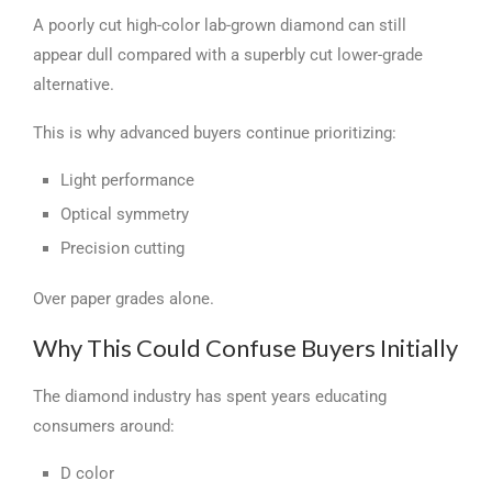
A poorly cut high-color lab-grown diamond can still
appear dull compared with a superbly cut lower-grade
alternative.
This is why advanced buyers continue prioritizing:
Light performance
Optical symmetry
Precision cutting
Over paper grades alone.
Why This Could Confuse Buyers Initially
The diamond industry has spent years educating
consumers around:
D color