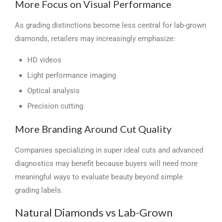
More Focus on Visual Performance
As grading distinctions become less central for lab-grown
diamonds, retailers may increasingly emphasize:
HD videos
Light performance imaging
Optical analysis
Precision cutting
More Branding Around Cut Quality
Companies specializing in super ideal cuts and advanced
diagnostics may benefit because buyers will need more
meaningful ways to evaluate beauty beyond simple
grading labels.
Natural Diamonds vs Lab-Grown