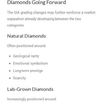
Diamonds Going Forward
The GIA grading changes may further reinforce a market
separation already developing between the two
categories.
Natural Diamonds
Often positioned around:
Geological rarity
Emotional symbolism
Long-term prestige
Scarcity
Lab-Grown Diamonds
Increasingly positioned around: