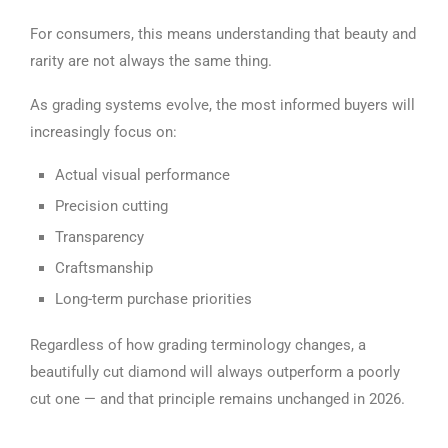
For consumers, this means understanding that beauty and
rarity are not always the same thing.
As grading systems evolve, the most informed buyers will
increasingly focus on:
Actual visual performance
Precision cutting
Transparency
Craftsmanship
Long-term purchase priorities
Regardless of how grading terminology changes, a
beautifully cut diamond will always outperform a poorly
cut one — and that principle remains unchanged in 2026.