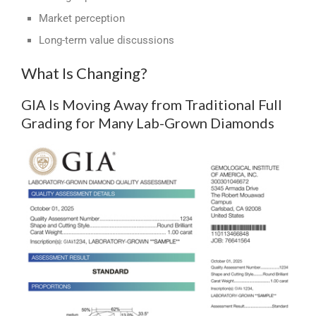
Market perception
Long-term value discussions
What Is Changing?
GIA Is Moving Away from Traditional Full
Grading for Many Lab-Grown Diamonds