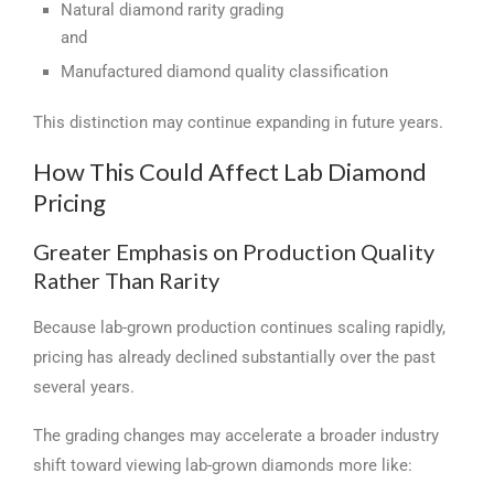
Natural diamond rarity grading
and
Manufactured diamond quality classification
This distinction may continue expanding in future years.
How This Could Affect Lab Diamond
Pricing
Greater Emphasis on Production Quality
Rather Than Rarity
Because lab-grown production continues scaling rapidly,
pricing has already declined substantially over the past
several years.
The grading changes may accelerate a broader industry
shift toward viewing lab-grown diamonds more like: