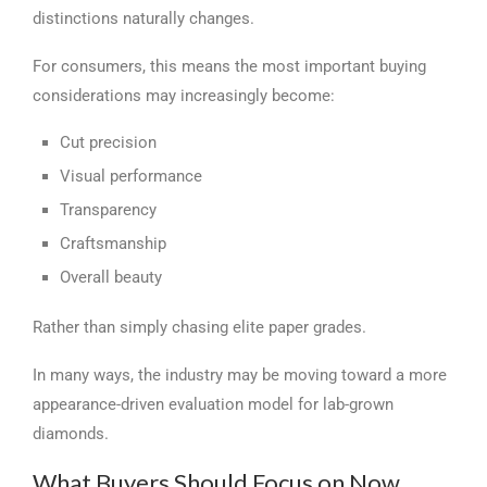
distinctions naturally changes.
For consumers, this means the most important buying
considerations may increasingly become:
Cut precision
Visual performance
Transparency
Craftsmanship
Overall beauty
Rather than simply chasing elite paper grades.
In many ways, the industry may be moving toward a more
appearance-driven evaluation model for lab-grown
diamonds.
What Buyers Should Focus on Now