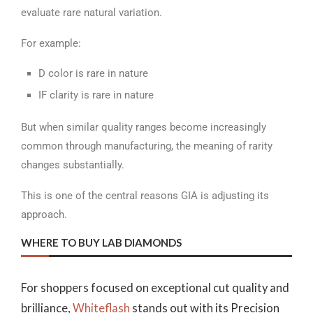
evaluate rare natural variation.
For example:
D color is rare in nature
IF clarity is rare in nature
But when similar quality ranges become increasingly
common through manufacturing, the meaning of rarity
changes substantially.
This is one of the central reasons GIA is adjusting its
approach.
WHERE TO BUY LAB DIAMONDS
For shoppers focused on exceptional cut quality and
brilliance,
Whiteflash
stands out with its Precision