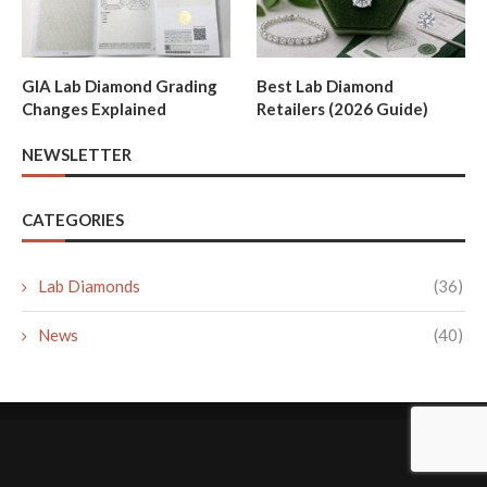
GIA Lab Diamond Grading
Best Lab Diamond
Changes Explained
Retailers (2026 Guide)
NEWSLETTER
CATEGORIES
Lab Diamonds
(36)
News
(40)