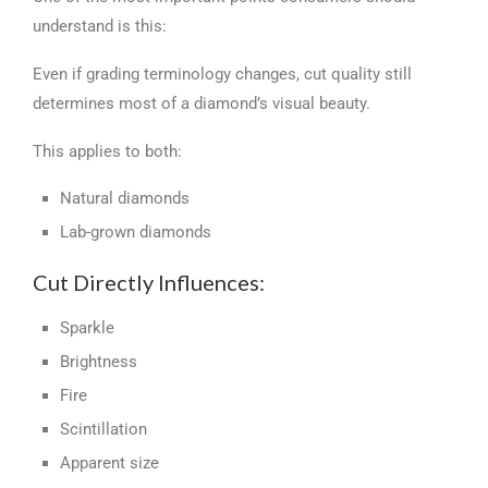
understand is this:
Even if grading terminology changes, cut quality still
determines most of a diamond’s visual beauty.
This applies to both:
Natural diamonds
Lab-grown diamonds
Cut Directly Influences:
Sparkle
Brightness
Fire
Scintillation
Apparent size