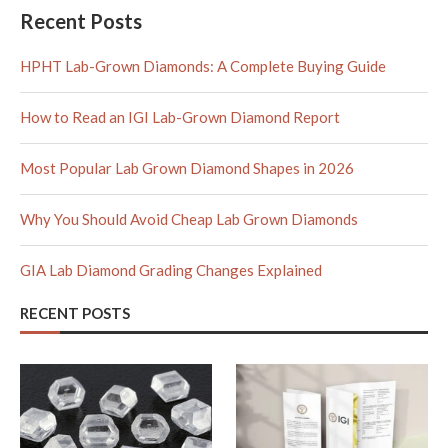
Recent Posts
HPHT Lab-Grown Diamonds: A Complete Buying Guide
How to Read an IGI Lab-Grown Diamond Report
Most Popular Lab Grown Diamond Shapes in 2026
Why You Should Avoid Cheap Lab Grown Diamonds
GIA Lab Diamond Grading Changes Explained
RECENT POSTS