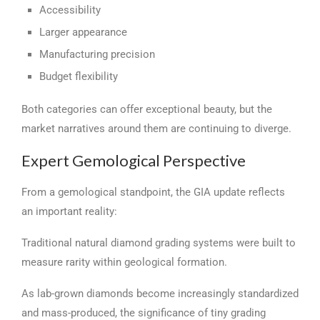
Accessibility
Larger appearance
Manufacturing precision
Budget flexibility
Both categories can offer exceptional beauty, but the
market narratives around them are continuing to diverge.
Expert Gemological Perspective
From a gemological standpoint, the GIA update reflects
an important reality:
Traditional natural diamond grading systems were built to
measure rarity within geological formation.
As lab-grown diamonds become increasingly standardized
and mass-produced, the significance of tiny grading