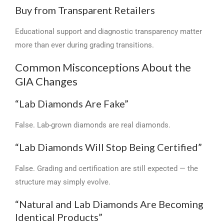
Buy from Transparent Retailers
Educational support and diagnostic transparency matter
more than ever during grading transitions.
Common Misconceptions About the
GIA Changes
“Lab Diamonds Are Fake”
False. Lab-grown diamonds are real diamonds.
“Lab Diamonds Will Stop Being Certified”
False. Grading and certification are still expected — the
structure may simply evolve.
“Natural and Lab Diamonds Are Becoming
Identical Products”