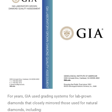
For years, GIA used grading systems for lab-grown
diamonds that closely mirrored those used for natural
diamonds, including: