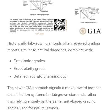
Historically, lab-grown diamonds often received grading
reports similar to natural diamonds, complete with:
Exact color grades
Exact clarity grades
Detailed laboratory terminology
The newer GIA approach signals a move toward broader
classification systems for lab-grown diamonds rather
than relying entirely on the same rarity-based grading
scales used for natural stones.