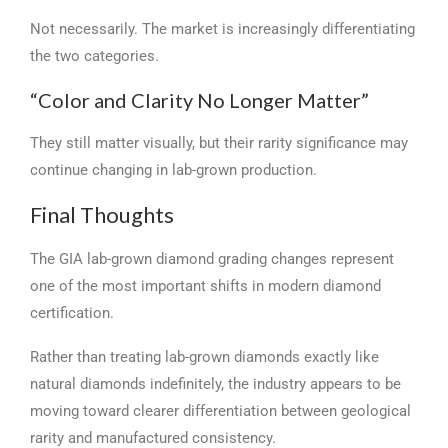
Not necessarily. The market is increasingly differentiating
the two categories.
“Color and Clarity No Longer Matter”
They still matter visually, but their rarity significance may
continue changing in lab-grown production.
Final Thoughts
The GIA lab-grown diamond grading changes represent
one of the most important shifts in modern diamond
certification.
Rather than treating lab-grown diamonds exactly like
natural diamonds indefinitely, the industry appears to be
moving toward clearer differentiation between geological
rarity and manufactured consistency.