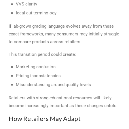
VVS clarity
Ideal cut terminology
If lab-grown grading language evolves away from these
exact frameworks, many consumers may initially struggle
to compare products across retailers.
This transition period could create:
Marketing confusion
Pricing inconsistencies
Misunderstanding around quality levels
Retailers with strong educational resources will likely
become increasingly important as these changes unfold.
How Retailers May Adapt