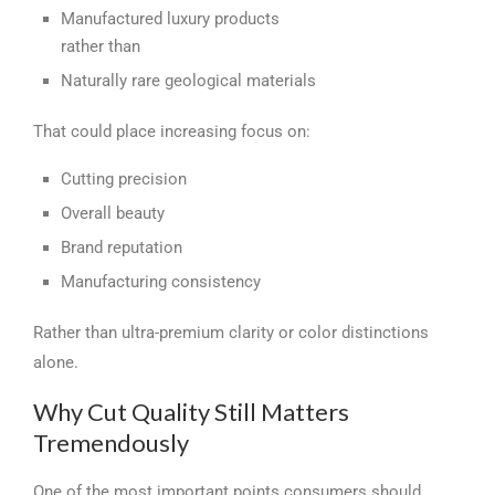
Manufactured luxury products
rather than
Naturally rare geological materials
That could place increasing focus on:
Cutting precision
Overall beauty
Brand reputation
Manufacturing consistency
Rather than ultra-premium clarity or color distinctions
alone.
Why Cut Quality Still Matters
Tremendously
One of the most important points consumers should