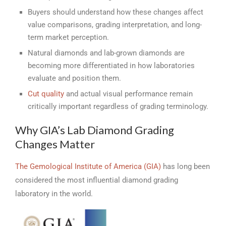
Buyers should understand how these changes affect
value comparisons, grading interpretation, and long-
term market perception.
Natural diamonds and lab-grown diamonds are
becoming more differentiated in how laboratories
evaluate and position them.
Cut quality
and actual visual performance remain
critically important regardless of grading terminology.
Why GIA’s Lab Diamond Grading
Changes Matter
The Gemological Institute of America (GIA)
has long been
considered the most influential diamond grading
laboratory in the world.