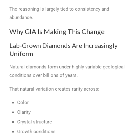
The reasoning is largely tied to consistency and
abundance.
Why GIA Is Making This Change
Lab-Grown Diamonds Are Increasingly
Uniform
Natural diamonds form under highly variable geological
conditions over billions of years.
That natural variation creates rarity across:
Color
Clarity
Crystal structure
Growth conditions