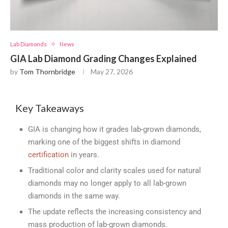
Lab Diamonds
News
GIA Lab Diamond Grading Changes Explained
by
Tom Thornbridge
May 27, 2026
Key Takeaways
GIA is changing how it grades lab-grown diamonds,
marking one of the biggest shifts in diamond
certification
in years.
Traditional color and clarity scales used for natural
diamonds may no longer apply to all lab-grown
diamonds in the same way.
The update reflects the increasing consistency and
mass production of lab-grown diamonds.