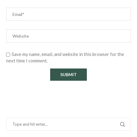
Save my name, email, and website in this browser for the
next time I comment.