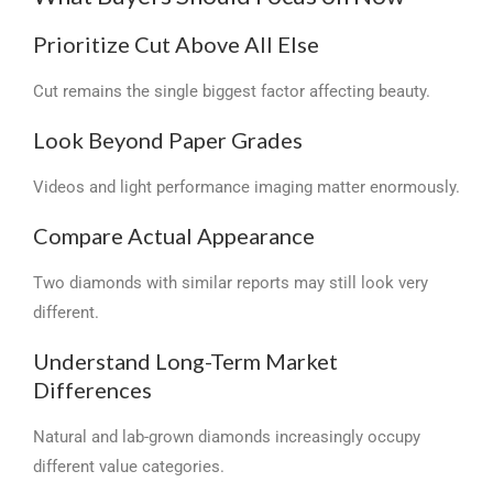
Prioritize Cut Above All Else
Cut remains the single biggest factor affecting beauty.
Look Beyond Paper Grades
Videos and light performance imaging matter enormously.
Compare Actual Appearance
Two diamonds with similar reports may still look very
different.
Understand Long-Term Market
Differences
Natural and lab-grown diamonds increasingly occupy
different value categories.