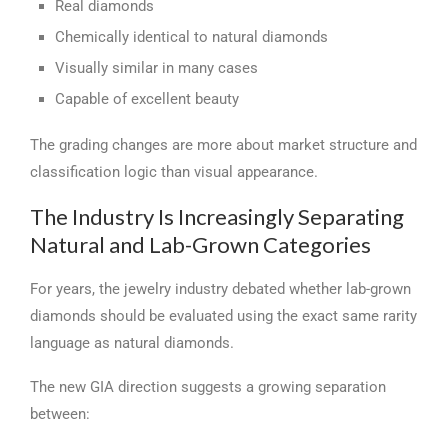
Real diamonds
Chemically identical to natural diamonds
Visually similar in many cases
Capable of excellent beauty
The grading changes are more about market structure and
classification logic than visual appearance.
The Industry Is Increasingly Separating
Natural and Lab-Grown Categories
For years, the jewelry industry debated whether lab-grown
diamonds should be evaluated using the exact same rarity
language as natural diamonds.
The new GIA direction suggests a growing separation
between: