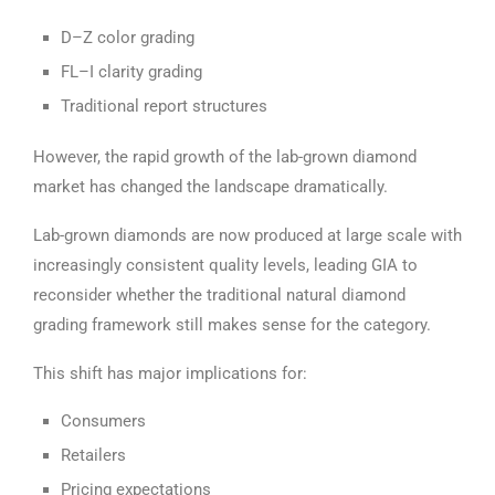
D–Z color grading
FL–I clarity grading
Traditional report structures
However, the rapid growth of the lab-grown diamond
market has changed the landscape dramatically.
Lab-grown diamonds are now produced at large scale with
increasingly consistent quality levels, leading GIA to
reconsider whether the traditional natural diamond
grading framework still makes sense for the category.
This shift has major implications for:
Consumers
Retailers
Pricing expectations