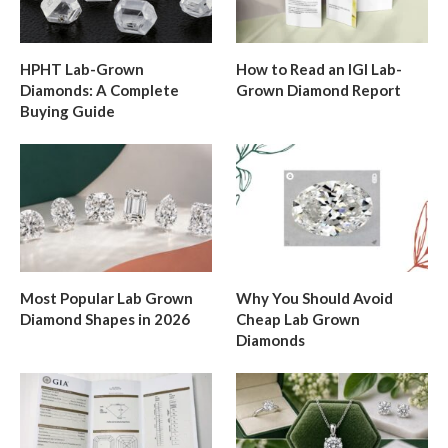
HPHT Lab-Grown
How to Read an IGI Lab-
Diamonds: A Complete
Grown Diamond Report
Buying Guide
Most Popular Lab Grown
Why You Should Avoid
Diamond Shapes in 2026
Cheap Lab Grown
Diamonds