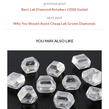
previous post
Best Lab Diamond Retailers (2026 Guide)
next post
Why You Should Avoid Cheap Lab Grown Diamonds
YOU MAY ALSO LIKE