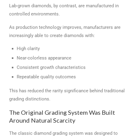
Lab-grown diamonds, by contrast, are manufactured in
controlled environments.
As production technology improves, manufacturers are
increasingly able to create diamonds with:
High clarity
Near-colorless appearance
Consistent growth characteristics
Repeatable quality outcomes
This has reduced the rarity significance behind traditional
grading distinctions.
The Original Grading System Was Built
Around Natural Scarcity
The classic diamond grading system was designed to