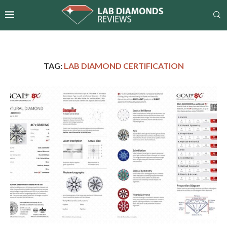
TAG:
LAB DIAMOND CERTIFICATION