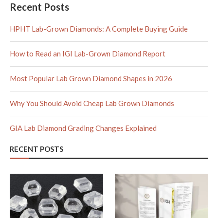
Recent Posts
HPHT Lab-Grown Diamonds: A Complete Buying Guide
How to Read an IGI Lab-Grown Diamond Report
Most Popular Lab Grown Diamond Shapes in 2026
Why You Should Avoid Cheap Lab Grown Diamonds
GIA Lab Diamond Grading Changes Explained
RECENT POSTS