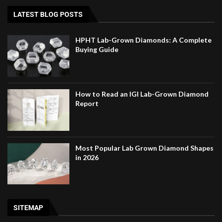
LATEST BLOG POSTS
HPHT Lab-Grown Diamonds: A Complete
Buying Guide
How to Read an IGI Lab-Grown Diamond
Report
Most Popular Lab Grown Diamond Shapes
in 2026
SITEMAP