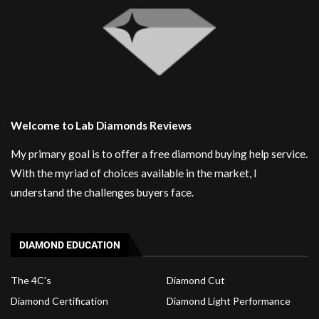
Welcome to Lab Diamonds Reviews
My primary goal is to offer a free diamond buying help service.
With the myriad of choices available in the market, I
understand the challenges buyers face.
DIAMOND EDUCATION
The 4C's
Diamond Cut
Diamond Certification
Diamond Light Performance