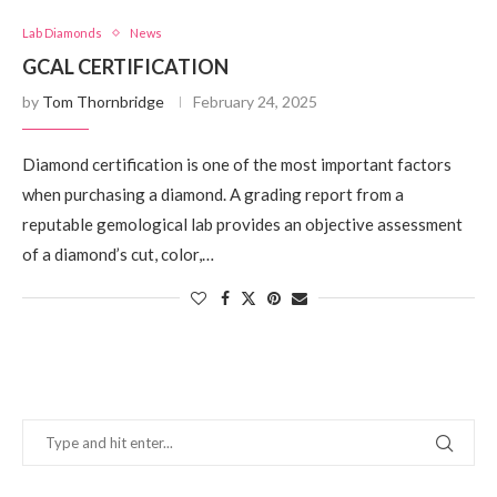
Lab Diamonds
News
GCAL CERTIFICATION
by
Tom Thornbridge
February 24, 2025
Diamond certification is one of the most important factors
when purchasing a diamond. A grading report from a
reputable gemological lab provides an objective assessment
of a diamond’s cut, color,…