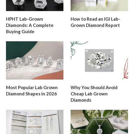
HPHT Lab-Grown
How to Read an IGI Lab-
Diamonds: A Complete
Grown Diamond Report
Buying Guide
Most Popular Lab Grown
Why You Should Avoid
Diamond Shapes in 2026
Cheap Lab Grown
Diamonds