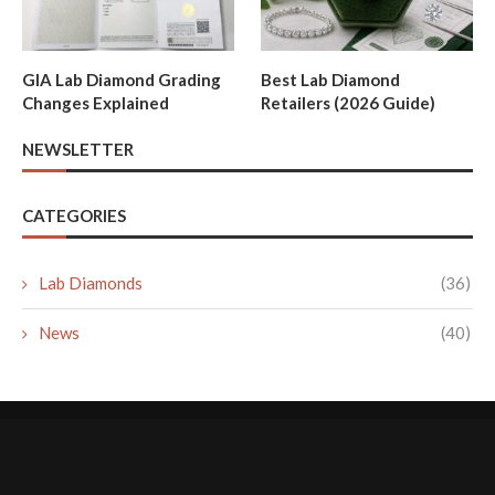
GIA Lab Diamond Grading
Best Lab Diamond
Changes Explained
Retailers (2026 Guide)
NEWSLETTER
CATEGORIES
Lab Diamonds
(36)
News
(40)