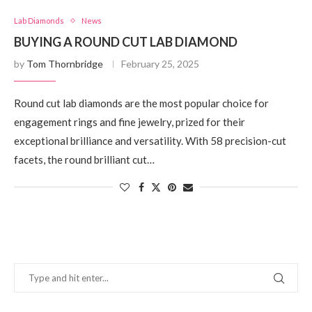
Lab Diamonds
News
BUYING A ROUND CUT LAB DIAMOND
by
Tom Thornbridge
February 25, 2025
Round cut lab diamonds are the most popular choice for
engagement rings and fine jewelry, prized for their
exceptional brilliance and versatility. With 58 precision-cut
facets, the round brilliant cut…