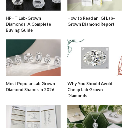
HPHT Lab-Grown
How to Read an IGI Lab-
Diamonds: A Complete
Grown Diamond Report
Buying Guide
Most Popular Lab Grown
Why You Should Avoid
Diamond Shapes in 2026
Cheap Lab Grown
Diamonds