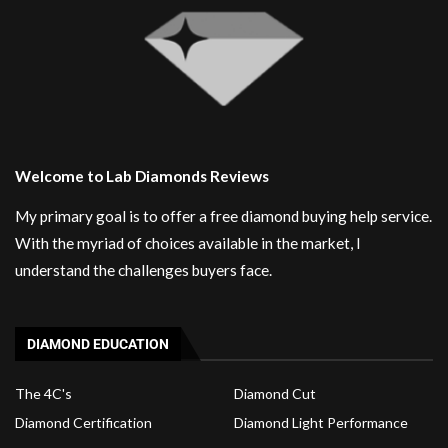
Welcome to Lab Diamonds Reviews
My primary goal is to offer a free diamond buying help service.
With the myriad of choices available in the market, I
understand the challenges buyers face.
DIAMOND EDUCATION
The 4C's
Diamond Cut
Diamond Certification
Diamond Light Performance