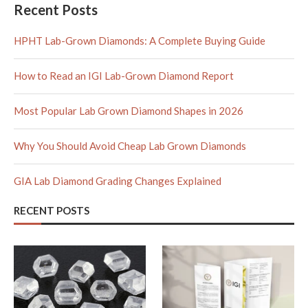
Recent Posts
HPHT Lab-Grown Diamonds: A Complete Buying Guide
How to Read an IGI Lab-Grown Diamond Report
Most Popular Lab Grown Diamond Shapes in 2026
Why You Should Avoid Cheap Lab Grown Diamonds
GIA Lab Diamond Grading Changes Explained
RECENT POSTS