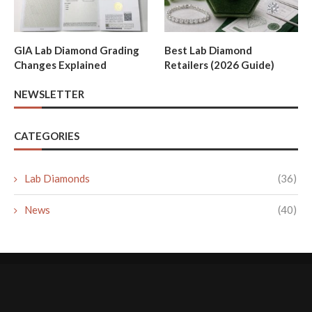
GIA Lab Diamond Grading
Best Lab Diamond
Changes Explained
Retailers (2026 Guide)
NEWSLETTER
CATEGORIES
Lab Diamonds
(36)
News
(40)