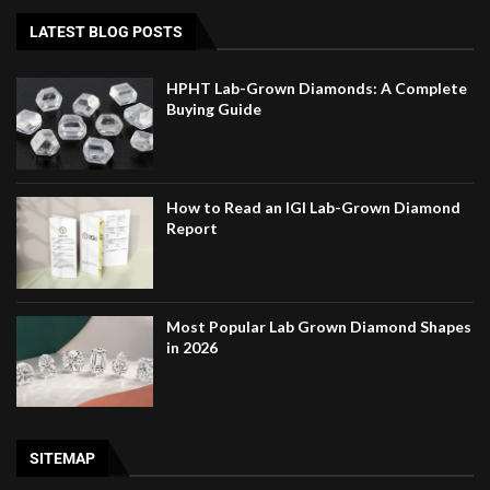
LATEST BLOG POSTS
HPHT Lab-Grown Diamonds: A Complete
Buying Guide
How to Read an IGI Lab-Grown Diamond
Report
Most Popular Lab Grown Diamond Shapes
in 2026
SITEMAP