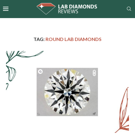
TAG:
ROUND LAB DIAMONDS